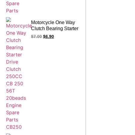
Motorcycle One Way
Clutch Bearing Starter
Drive Clutch 250CC
$
7.00
$
6.90
CB 250 56T 20beads
Engine Spare Parts
CB250