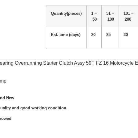
Quantity(pieces)
1 –
51 –
101 –
50
100
200
Est. time (days)
20
25
30
ring Overrunning Starter Clutch Assy 59T FZ 16 Motorcycle E
omp
and New
quality and good working condition.
Showed