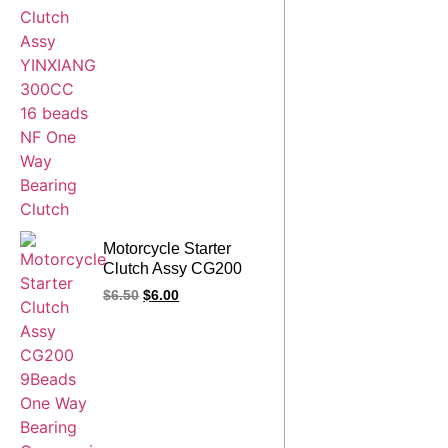
Motorcycle Starter
Clutch Assy CG200
9Beads One Way
$
6.50
$
6.00
Bearing Overrunning
Gear for CG 200
200CC Engine Spare
Parts