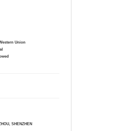
Western Union
al
howed
ZHOU, SHENZHEN