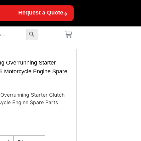
Request a Quote
Search Button
g Overrunning Starter
6 Motorcycle Engine Spare
Overrunning Starter Clutch
ycle Engine Spare Parts