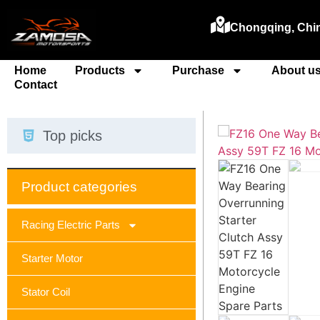
Chongqing, Chi
Home
Products
Purchase
About u
Contact
Top picks
Product categories
Racing Electric Parts
Starter Motor
Stator Coil