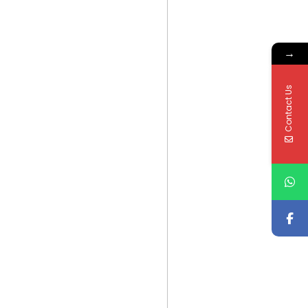
→
Contact Us