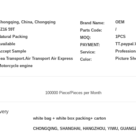
Chongqing, China, Chongqing
OEM
Brand Name:
FZ16 59T
/
Parts Code:
atural Packing
1PCS
MOQ:
vailable
TT.paypal.
PAYMENT:
Accept Sample
Profession
Service:
ea Transport.Air Transport Air Express
Picture S
Color:
otorcycle engine
100000 Piece/Pieces per Month
very
white bag + white box packing+ carton
CHONGQING, SHANGHAI, HANGZHOU, YIWU, GUANG