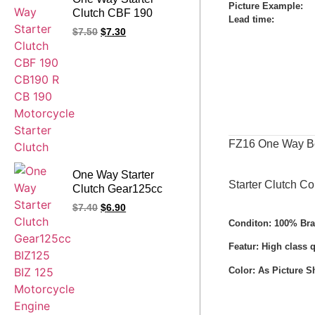
Picture Example:
Clutch CBF 190
Lead time
:
CB190 R CB 190
$
7.50
$
7.30
Motorcycle Starter
Clutch
FZ16 One Way Bea
One Way Starter
Starter Clutch C
Clutch Gear125cc
BIZ125 BIZ 125
$
7.40
$
6.90
Motorcycle Engine
Conditon: 100% Br
Spare Parts
Featur: High class 
Color: As Picture 