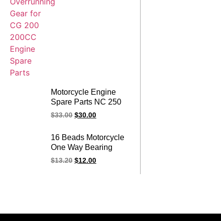
Motorcycle Engine
Spare Parts NC 250
250CC One Way
$
33.00
$
30.00
Bearing Over running
NC250 Starter Clutch
16 Beads Motorcycle
Assy
One Way Bearing
Overrunning Starter
$
13.20
$
12.00
Clutch Assy for
CG200 CG 200
200CC Engine Spare
Parts