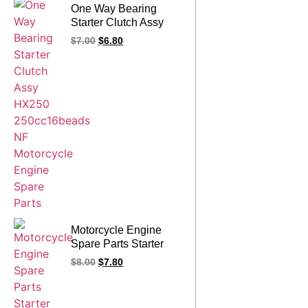
One Way Bearing
Starter Clutch Assy
HX250 250cc16beads
$
7.00
$
6.80
NF Motorcycle Engine
Spare Parts
Motorcycle Engine
Spare Parts Starter
Clutch Assy
$
8.00
$
7.80
YINXIANG 300CC 16
beads NF One Way
Bearing Clutch