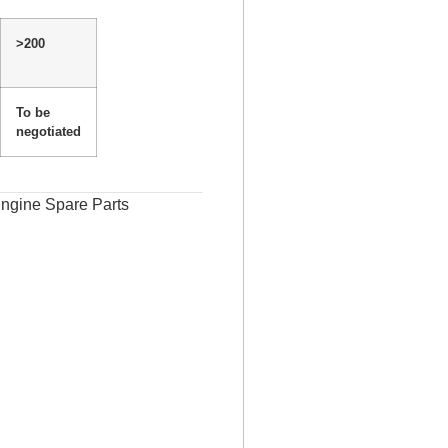
>200
To be
negotiated
ngine Spare Parts