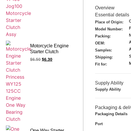
Overview
Essential details
Place of Origin:
Model Number:
N
Packing:
A
OEM:
Motorcycle Engine
Samples:
Starter Clutch
S
Princess WY125
Shipping:
$
6.50
$
6.30
125CC Engine One
M
Fit for:
Way Bearing Clutch
Supply Ability
Supply Ability
Packaging & deli
Packaging Details
Port
One Way Starter