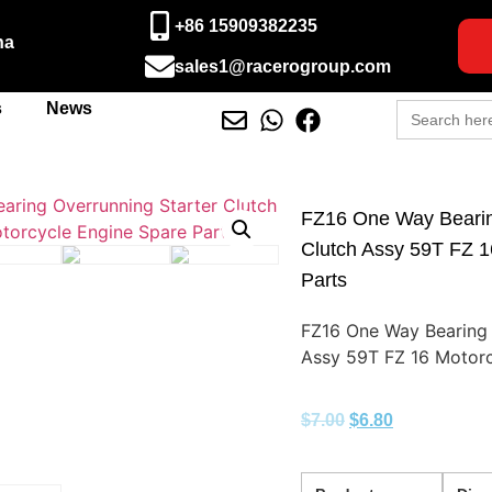
+86 15909382235
na
sales1@racerogroup.com
Search
s
News
for:
FZ16 One Way Bearin
Clutch Assy 59T FZ 1
Parts
FZ16 One Way Bearing 
Assy 59T FZ 16 Motorc
$
7.00
$
6.80