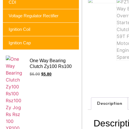
CDI
Voltage Regulator Rectifier
Ignition Coil
Ignition Cap
One Way Bearing
Clutch Zy100 Rs100
Rsz100 Zy Jog Rs
$
6.00
$
5.80
Rsz 100 YP100
Jog100 Motorcycle
Starter Clutch Assy
Description
Descript