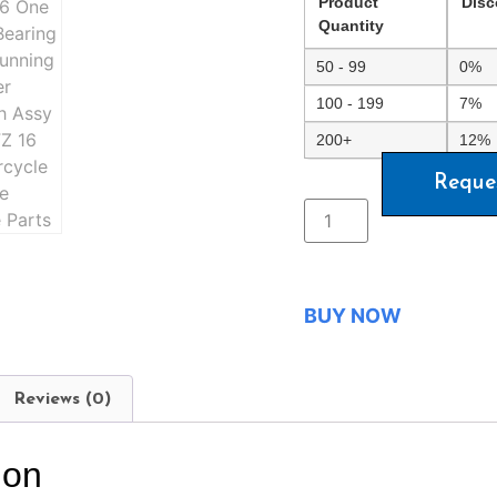
Product
Disc
Quantity
50 - 99
0%
100 - 199
7%
200+
12%
Reque
BUY NOW
Reviews (0)
ion