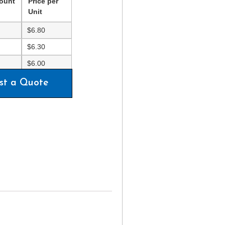
ount
Price per
Unit
$
6.80
$
6.30
$
6.00
st a Quote